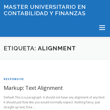
Saltar
MASTER UNIVERSITARIO EN
al
CONTABILIDAD Y FINANZAS
contenido
Menú
INICIO
PLAN DE ESTUDIOS
ETIQUETA:
ALIGNMENT
HORARIOS Y EXÁMENES
PROFESORADO
RESPONSIVE
LÍNEAS DE INVESTIGACIÓN
BECAS
CONTACTO
Markup: Text Alignment
Default This is a paragraph. It should not have any alignment of any kind.
It should just flow like you would normally expect. Nothing fancy. Just
straight up text, free …