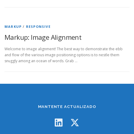
MARKUP
/
RESPONSIVE
Markup: Image Alignment
Welcome to image alignment! The best way to demonstrate the ebb
and flow of the various image positioning options is to nestle them
snuggly among an ocean of words. Grab …
MANTENTE ACTUALIZADO