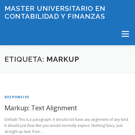
Saltar
MASTER UNIVERSITARIO EN
al
CONTABILIDAD Y FINANZAS
contenido
Menú
INICIO
PLAN DE ESTUDIOS
ETIQUETA:
MARKUP
HORARIOS Y EXÁMENES
PROFESORADO
RESPONSIVE
LÍNEAS DE INVESTIGACIÓN
BECAS
CONTACTO
Markup: Text Alignment
Default This is a paragraph. It should not have any alignment of any kind.
It should just flow like you would normally expect. Nothing fancy. Just
straight up text, free …