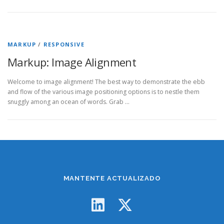
MARKUP
/
RESPONSIVE
Markup: Image Alignment
Welcome to image alignment! The best way to demonstrate the ebb
and flow of the various image positioning options is to nestle them
snuggly among an ocean of words. Grab …
MANTENTE ACTUALIZADO